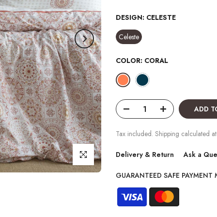
DESIGN:
CELESTE
Celeste
COLOR:
CORAL
ADD T
Tax included. Shipping calculated at
Click to enlarge
Delivery & Return
Ask a Que
GUARANTEED SAFE PAYMENT