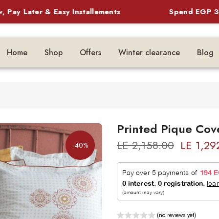
Later & Easy Installements
Spend EGP 3,500 
Home
Shop
Offers
Winter clearance
Blog
Printed Pique Cov
LE 2,158.00
LE 1,29
-40%
(no reviews yet)