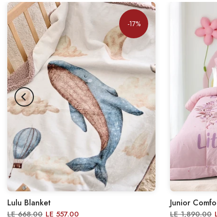
-17%
Lulu Blanket
Junior Comfo
LE 668.00
LE 557.00
LE 1,890.00