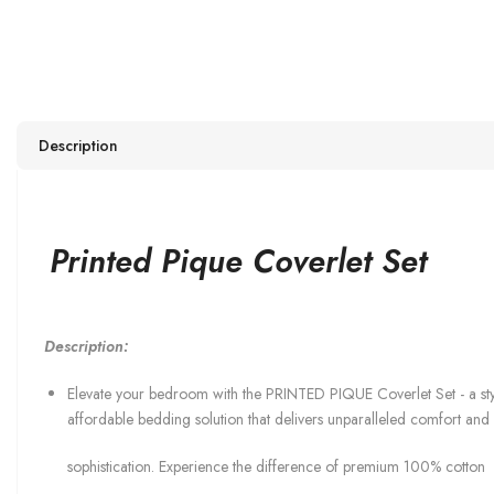
Description
Printed Pique Coverlet Set
Description:
Elevate your bedroom with the PRINTED PIQUE Coverlet Set - a sty
affordable bedding solution that delivers unparalleled comfort and
sophistication. Experience the difference of premium 100% cotton