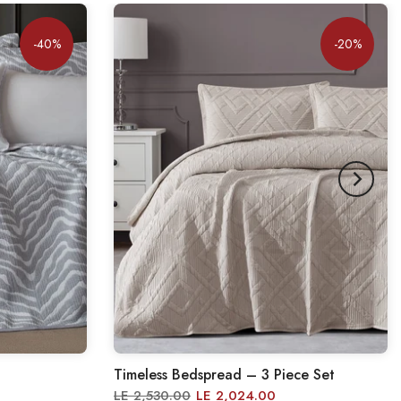
-40%
-20%
Timeless Bedspread – 3 Piece Set
LE 2,530.00
LE 2,024.00