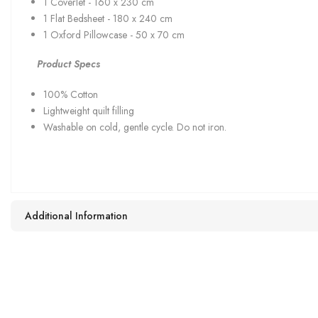
1 Coverlet - 160 x 230 cm
1 Flat Bedsheet - 180 x 240 cm
1 Oxford Pillowcase - 50 x 70 cm
Product Specs
100% Cotton
Lightweight quilt filling
Washable on cold, gentle cycle. Do not iron.
Additional Information