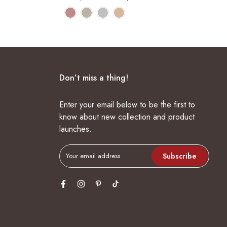
Don’t miss a thing!
Enter your email below to be the first to
know about new collection and product
launches.
Subscribe