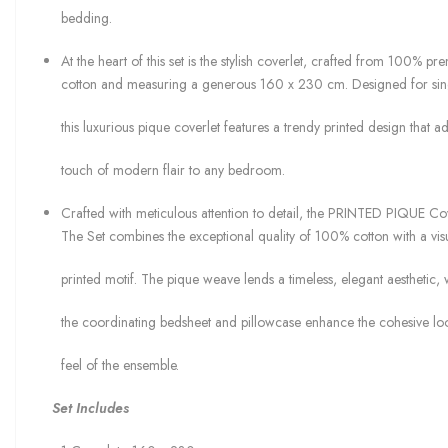
bedding.
At the heart of this set is the stylish coverlet, crafted from 100% p
cotton and measuring a generous 160 x 230 cm. Designed for sin
this luxurious pique coverlet features a trendy printed design that a
touch of modern flair to any bedroom.
Crafted with meticulous attention to detail, the PRINTED PIQUE Co
The Set combines the exceptional quality of 100% cotton with a visu
printed motif. The pique weave lends a timeless, elegant aesthetic, 
the coordinating bedsheet and pillowcase enhance the cohesive lo
feel of the ensemble.
Set Includes