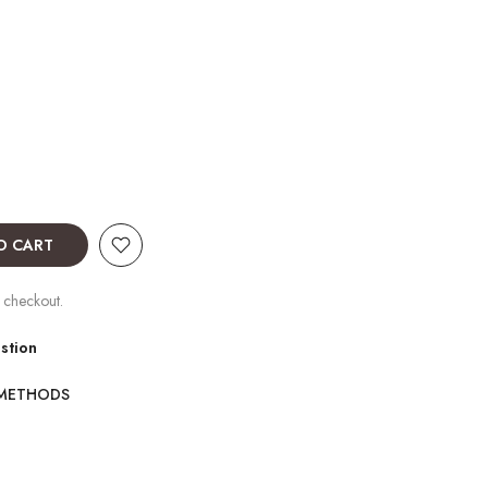
O CART
 checkout.
stion
 METHODS