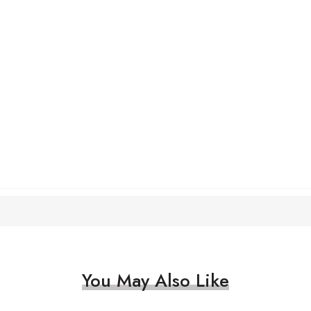
You May Also Like