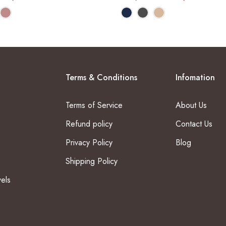
Terms & Conditions
Infomation
Terms of Service
About Us
Refund policy
Contact Us
Privacy Policy
Blog
Shipping Policy
els