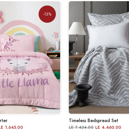
-13%
rter
Timeless Bedspread Set
LE 1,645.00
LE 7,434.00
LE 4,460.00