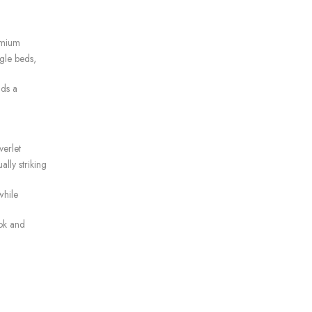
remium
gle beds,
dds a
verlet
ally striking
while
ok and