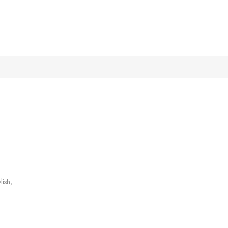
lish,