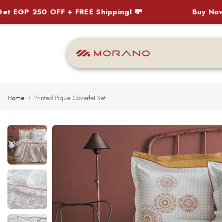
P 250 OFF + FREE Shipping! 💸
Buy Now, Pay 
Skip
to
content
Home
Printed Pique Coverlet Set