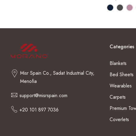
Categories
Blankets
Misr Spain Co., Sadat Industrial City,
Bed Sheets
Menofia
Wearables
support@misrspain.com
Carpets
Premium Tow
+20 101 897 7036
Coverlets