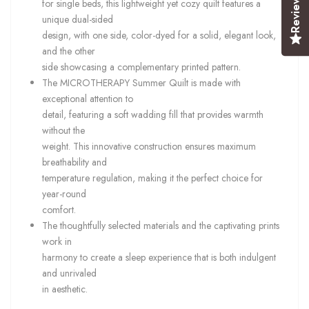
Reviews
for single beds, this lightweight yet cozy quilt features a
unique dual-sided
design, with one side, color-dyed for a solid, elegant look,
and the other
side showcasing a complementary printed pattern.
The MICROTHERAPY Summer Quilt is made with
exceptional attention to
detail, featuring a soft wadding fill that provides warmth
without the
weight. This innovative construction ensures maximum
breathability and
temperature regulation, making it the perfect choice for
year-round
comfort.
The thoughtfully selected materials and the captivating prints
work in
harmony to create a sleep experience that is both indulgent
and unrivaled
in aesthetic.