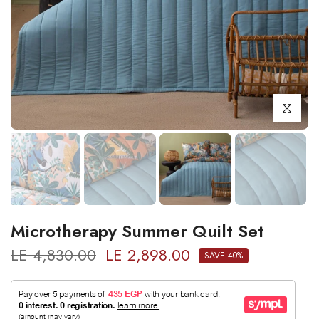
Click to enl
Microtherapy Summer Quilt Set
LE 4,830.00
LE 2,898.00
SAVE 40%