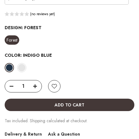
(no reviews yet)
DESIGN:
FOREST
Forest
COLOR:
INDIGO BLUE
ADD TO CART
Tax included. Shipping calculated at checkout.
Delivery & Return
Ask a Question