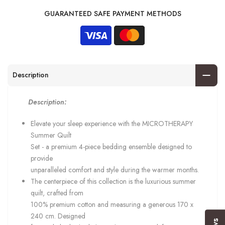
GUARANTEED SAFE PAYMENT METHODS
Description
Description:
Elevate your sleep experience with the MICROTHERAPY
Summer Quilt
Set - a premium 4-piece bedding ensemble designed to
provide
unparalleled comfort and style during the warmer months.
The centerpiece of this collection is the luxurious summer
quilt, crafted from
100% premium cotton and measuring a generous 170 x
240 cm. Designed