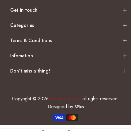
Get in touch
Categories
Terms & Conditions
Infomation
Don’t miss a thing!
Copyright © 2026
Morano Textiles
all rights reserved.
Designed by
SPlus