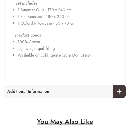
Set Includes
1 Summer Quilt - 170 x 240 cm
1 Flat Bedsheet - 180 x 240 cm
1 Oxford Pillowcase - 50 x 70 cm
Product Specs
100% Cotton
Lightweight quilt filling
Washable on cold, gentle cycle. Do not iron.
Additional Information
You May Also Like