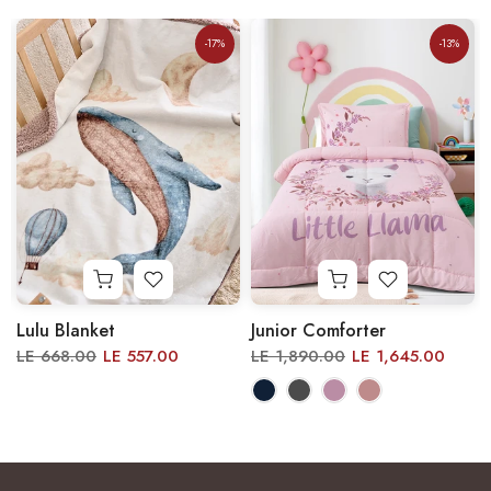
-17%
-13%
Lulu Blanket
Junior Comforter
LE 668.00
LE 557.00
LE 1,890.00
LE 1,645.00