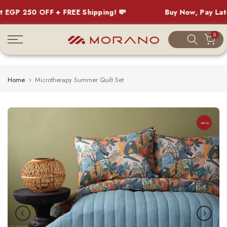
GP 250 OFF + FREE Shipping! 💸
Buy Now, Pay Later
Skip
0
to
content
Home
Microtherapy Summer Quilt Set
-40%